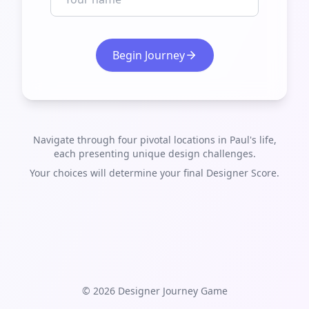
Begin Journey
Navigate through four pivotal locations in Paul's life,
each presenting unique design challenges.
Your choices will determine your final Designer Score.
©
2026
Designer Journey Game