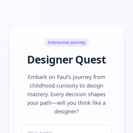
Interactive Journey
Designer Quest
Embark on Paul's journey from
childhood curiosity to design
mastery. Every decision shapes
your path—will you think like a
designer?